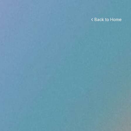
Back to Home