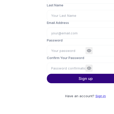
Last Name
Email Address
Password
Confirm Your Password
Sign up
Have an account?
Sign in