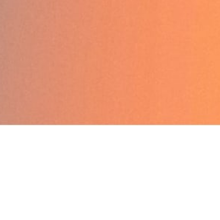
Back to Home