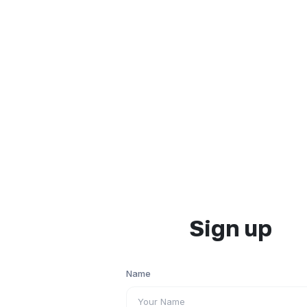
Sign up
Name