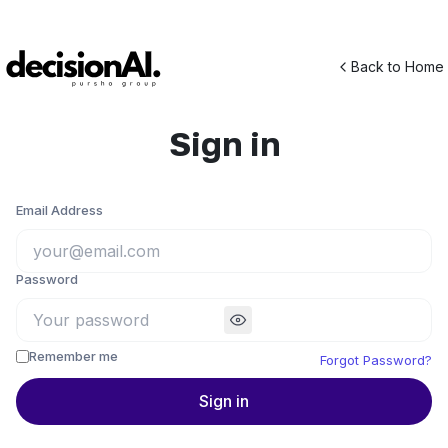
Back to Home
Sign in
Email Address
Password
Remember me
Forgot Password?
Sign in