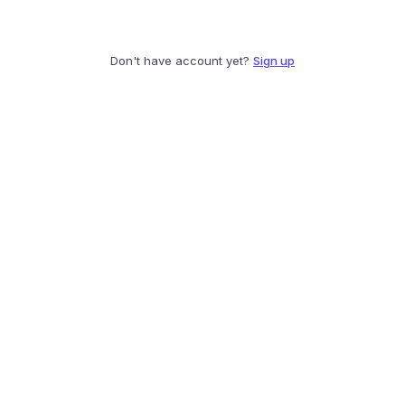
Don't have account yet?
Sign up